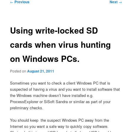
Post
←
Previous
Next
→
navigation
Using write-locked SD
cards when virus hunting
on Windows PCs.
Posted on
August 21, 2011
Sometimes you want to check a client Windows PC that is
suspected of having a virus and you want to install software that
the Windows machine doesn’t have installed e.g.
ProcessExplorer or SiSoft Sandra or similar as part of your
preliminary checks.
You should keep the suspect Windows PC away from the
Internet so you want a safe way to quickly copy software.