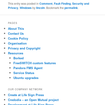
This entry was posted in
Comment
,
Fault Finding
,
Security and
Privacy
,
Windows
by
lincoln
. Bookmark the
permalink
.
PAGES
About This
Contact Us
Cookie Policy
Organisation
Privacy and Copyright
Resources
Borked
FreeSWITCH custom features
Pandora FMS Agent
Service Status
Ubuntu upgrades
OUR COMPANY NETWORK
Create at Life Sign Press
Credodia – an Open Mutual project
Development at Life Sign Press