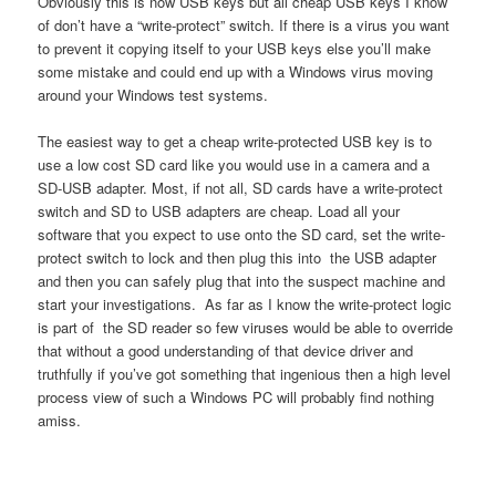
Obviously this is now USB keys but all cheap USB keys I know
of don’t have a “write-protect” switch. If there is a virus you want
to prevent it copying itself to your USB keys else you’ll make
some mistake and could end up with a Windows virus moving
around your Windows test systems.
The easiest way to get a cheap write-protected USB key is to
use a low cost SD card like you would use in a camera and a
SD-USB adapter. Most, if not all, SD cards have a write-protect
switch and SD to USB adapters are cheap. Load all your
software that you expect to use onto the SD card, set the write-
protect switch to lock and then plug this into the USB adapter
and then you can safely plug that into the suspect machine and
start your investigations. As far as I know the write-protect logic
is part of the SD reader so few viruses would be able to override
that without a good understanding of that device driver and
truthfully if you’ve got something that ingenious then a high level
process view of such a Windows PC will probably find nothing
amiss.