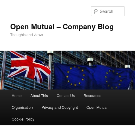
Skip
to
Sear
primary
content
Open Mutual – Company Blog
Thoughts and views
Main
Home
About This
Contact Us
Resources
menu
Organisation
Privacy and Copyright
Open Mutual
Cookie Policy